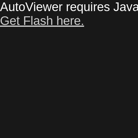
AutoViewer requires Java
Get Flash here.