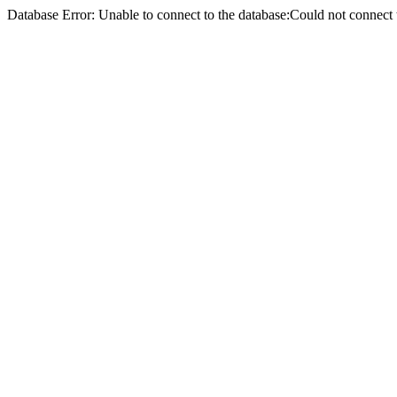
Database Error: Unable to connect to the database:Could not conne