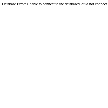
Database Error: Unable to connect to the database:Could not conne