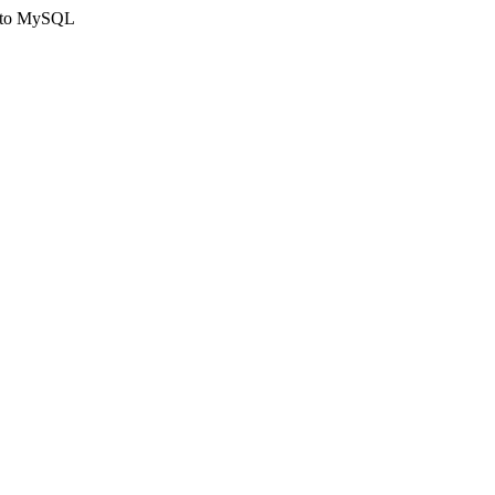
ct to MySQL