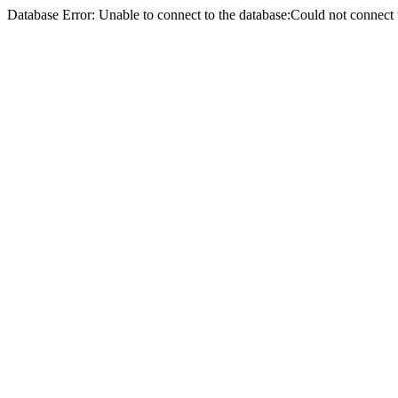
Database Error: Unable to connect to the database:Could not conne