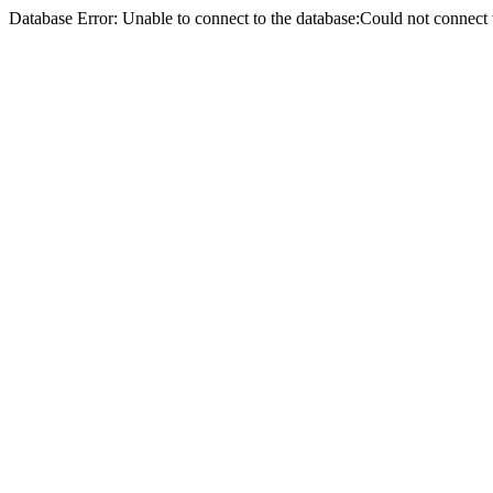
Database Error: Unable to connect to the database:Could not conne