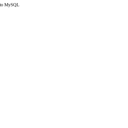
ct to MySQL