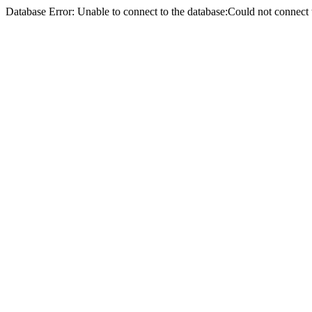
Database Error: Unable to connect to the database:Could not conne