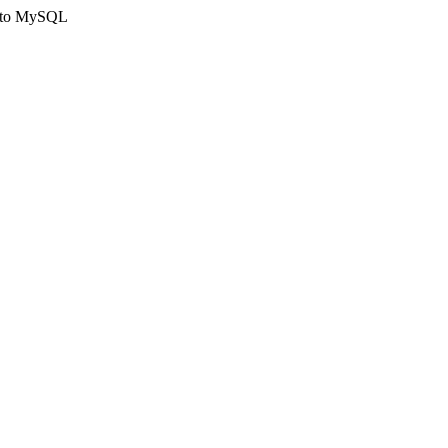
ct to MySQL