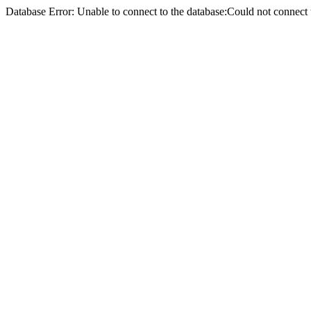
Database Error: Unable to connect to the database:Could not conne