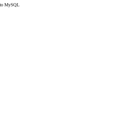
ct to MySQL