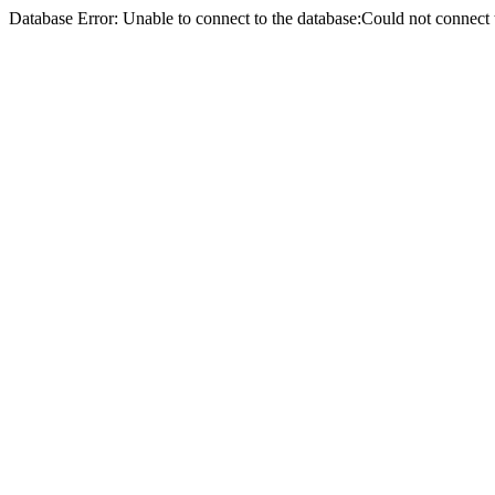
Database Error: Unable to connect to the database:Could not conne