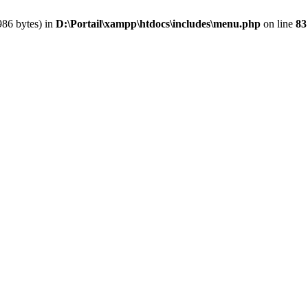
986 bytes) in
D:\Portail\xampp\htdocs\includes\menu.php
on line
83