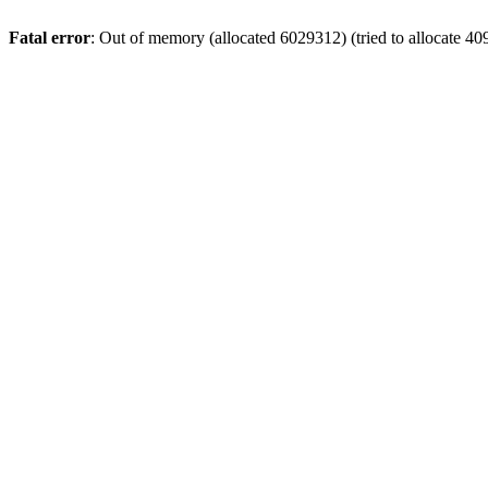
Fatal error
: Out of memory (allocated 6029312) (tried to allocate 40