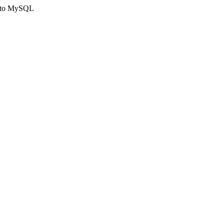
ct to MySQL