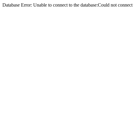
Database Error: Unable to connect to the database:Could not conne