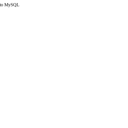
ct to MySQL