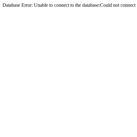
Database Error: Unable to connect to the database:Could not conne